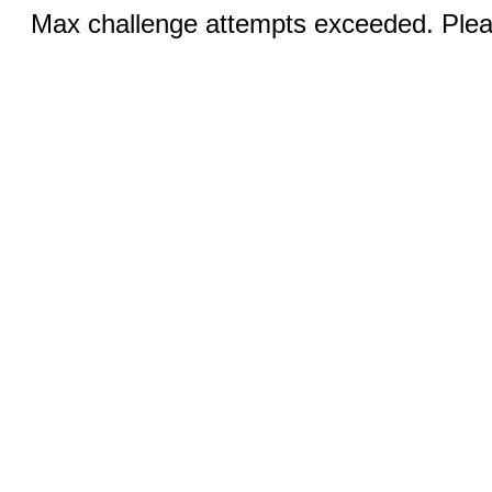
Max challenge attempts exceeded. Pleas