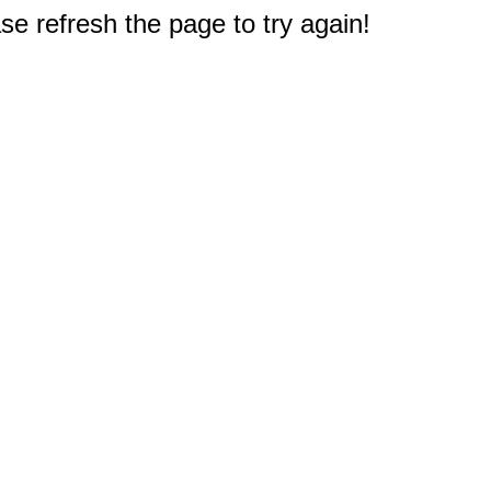
e refresh the page to try again!