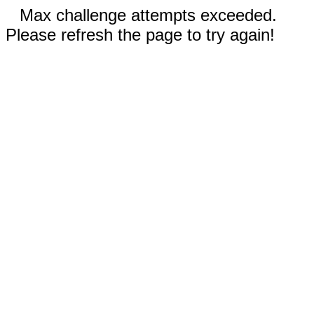
Max challenge attempts exceeded.
Please refresh the page to try again!